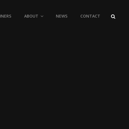
SEARCH
NNERS
ABOUT
NEWS
CONTACT