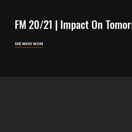
FM 20/21 | Impact On Tomo
SEE
SEE WHO WON
WHO
WON