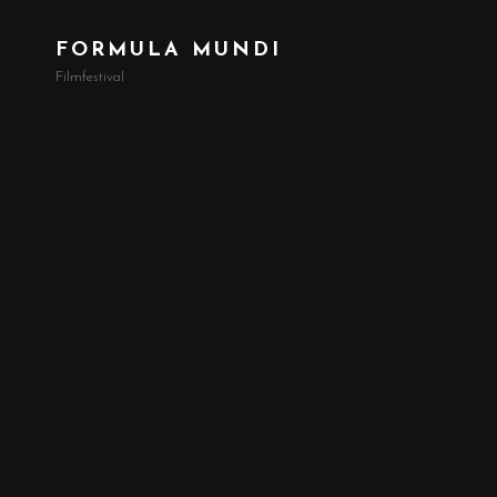
FORMULA MUNDI
Filmfestival